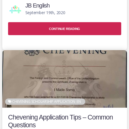
JB English
September 19th, 2020
CONTINUE READING
CHEVENING SCHOLARSHIP APPLICATION
EN
Chevening Application Tips – Common
Questions