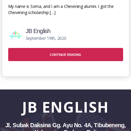
My name is Soma, and I am a Chevening alumni. I got the
Chevening scholarship […]
JB English
September 19th, 2020
CONTINUE READING
JB
ENGLISH
Jl. Subak Daksina Gg. Ayu No. 4A, Tibubeneng,