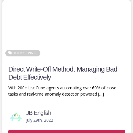
BOOKKEEPING
Direct Write-Off Method: Managing Bad
Debt Effectively
With 200+ LiveCube agents automating over 60% of close
tasks and real-time anomaly detection powered […]
JB English
July 29th, 2022