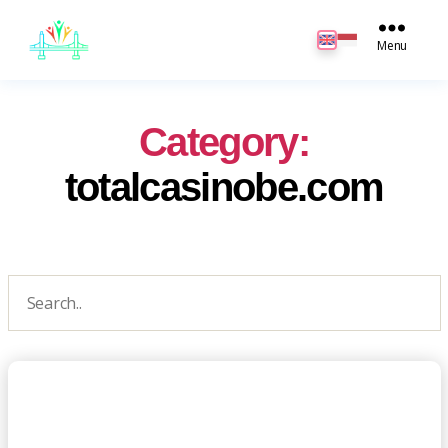
JB
English
Menu
Category:
totalcasinobe.com