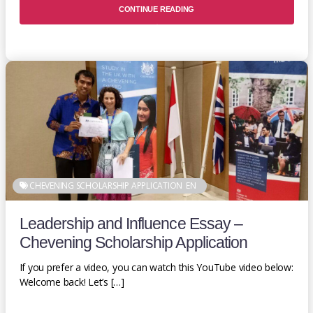
CONTINUE READING
CHEVENING SCHOLARSHIP APPLICATION
EN
Leadership and Influence Essay –
Chevening Scholarship Application
If you prefer a video, you can watch this YouTube video below:
Welcome back! Let’s […]