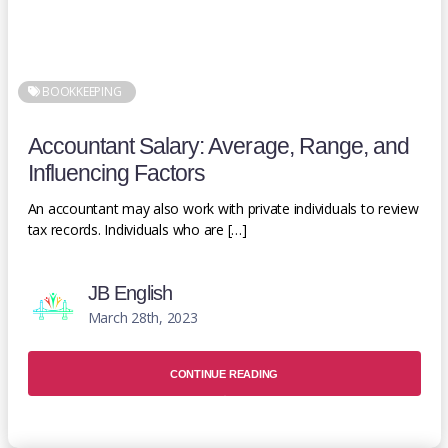
BOOKKEEPING
Accountant Salary: Average, Range, and
Influencing Factors
An accountant may also work with private individuals to review
tax records. Individuals who are […]
JB English
March 28th, 2023
CONTINUE READING