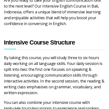
Are you ready to take your English communication skill
to the next level? Our Intensive English Course in Bali,
Indonesia, offers a unique blend of immersive learning
and enjoyable activities that will help you boost your
confidence in conversing in English.
Intensive Course Structure
By taking this course, you will study three to six hours
daily working on all language skills. Your daily session is
split into two: the first one focuses on speaking &
listening, encouraging communication skills through
interactive activities. In the second session, the reading &
writing class emphasises on grammar, vocabulary, and
written expression.
You can also combine your intensive course with
language tours/excursions to experience real spoken