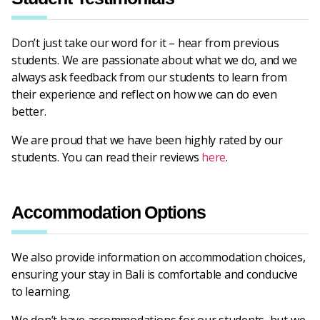
Don’t just take our word for it – hear from previous
students. We are passionate about what we do, and we
always ask feedback from our students to learn from
their experience and reflect on how we can do even
better.
We are proud that we have been highly rated by our
students. You can read their reviews
here
.
Accommodation Options
We also provide information on accommodation choices,
ensuring your stay in Bali is comfortable and conducive
to learning.