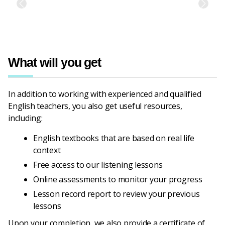
Previous
Next
What will you get
In addition to working with experienced and qualified
English teachers, you also get useful resources,
including:
English textbooks that are based on real life
context
Free access to our listening lessons
Online assessments to monitor your progress
Lesson record report to review your previous
lessons
Upon your completion, we also provide a certificate of