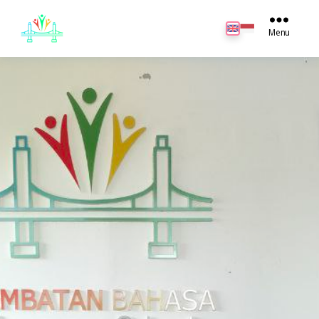
JB
English
Menu