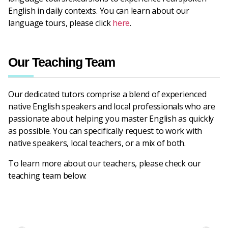
English in daily contexts. You can learn about our
language tours, please click
here
.
Our Teaching Team
Our dedicated tutors comprise a blend of experienced
native English speakers and local professionals who are
passionate about helping you master English as quickly
as possible. You can specifically request to work with
native speakers, local teachers, or a mix of both.
To learn more about our teachers, please check our
teaching team below: