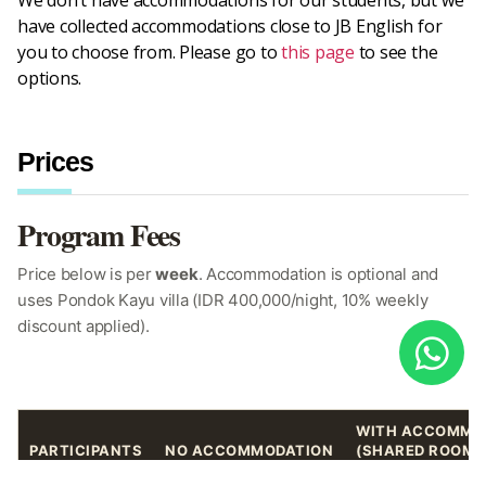
We don’t have accommodations for our students, but we
have collected accommodations close to JB English for
you to choose from. Please go to
this page
to see the
options.
Prices
Program Fees
Price below is per
week
. Accommodation is optional and
uses Pondok Kayu villa (IDR 400,000/night, 10% weekly
discount applied).
WITH ACCOMMO
PARTICIPANTS
NO ACCOMMODATION
(SHARED ROOM)