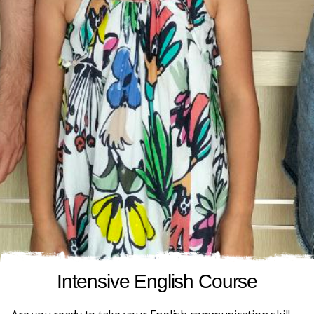
Intensive English Course