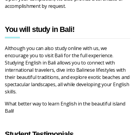
accomplishment by request.
You will study in Bali!
Although you can also study online with us, we
encourage you to visit Bali for the full experience.
Studying English in Bali allows you to connect with
international travelers, dive into Balinese lifestyles with
their beautiful traditions, and explore exotic beaches and
spectacular landscapes, all while developing your English
skills.
What better way to learn English in the beautiful island
Bali!
Student Testimonials