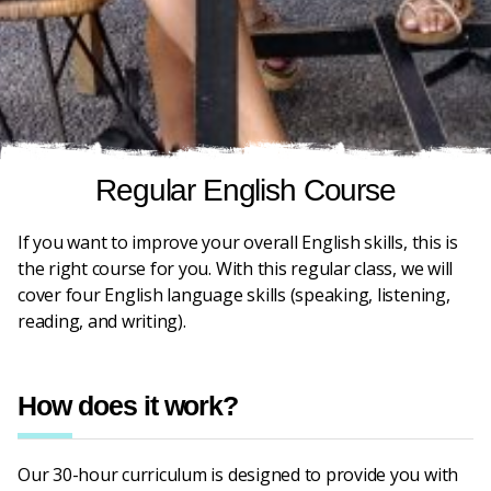
Regular English Course
If you want to improve your overall English skills, this is
the right course for you. With this regular class, we will
cover four English language skills (speaking, listening,
reading, and writing).
How does it work?
Our 30-hour curriculum is designed to provide you with