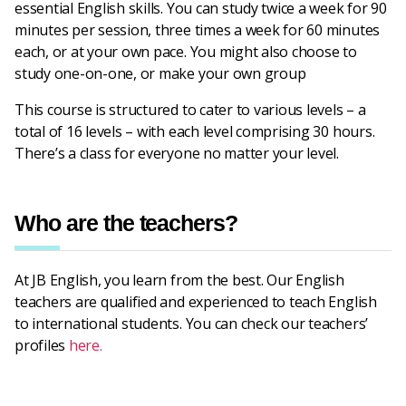
essential English skills. You can study twice a week for 90
minutes per session, three times a week for 60 minutes
each, or at your own pace. You might also choose to
study one-on-one, or make your own group
This course is structured to cater to various levels – a
total of 16 levels – with each level comprising 30 hours.
There’s a class for everyone no matter your level.
Who are the teachers?
At JB English, you learn from the best. Our English
teachers are qualified and experienced to teach English
to international students. You can check our teachers’
profiles
here.