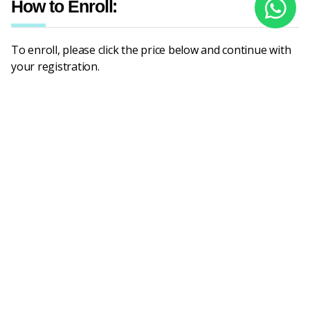
How to Enroll:
To enroll, please click the price below and continue with
your registration.
Prices based on levels
Number of
students
Beginner
Intermediate
Advanced (B2, C1, ESP,
(A1, A2)
(B1, B1+)
TOEFL/IELTS Prep)
1
6,000,000
6,000,000
7,500,000
2
7,800,000
7,800,000
9,750,000
3
9,900,000
9,900,000
12,900,000