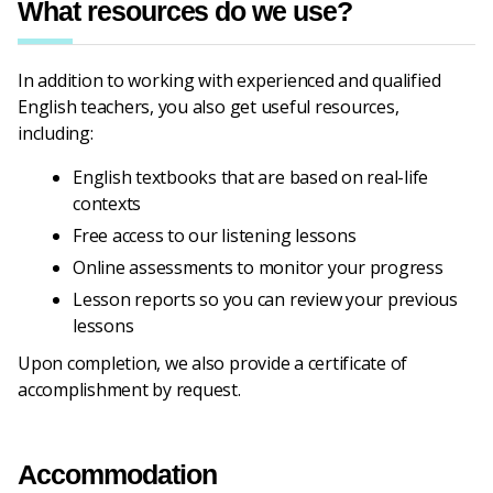
What resources do we use?
In addition to working with experienced and qualified
English teachers, you also get useful resources,
including:
English textbooks that are based on real-life
contexts
Free access to our listening lessons
Online assessments to monitor your progress
Lesson reports so you can review your previous
lessons
Upon completion, we also provide a certificate of
accomplishment by request.
Accommodation