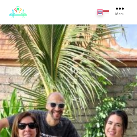
JB
English
Menu