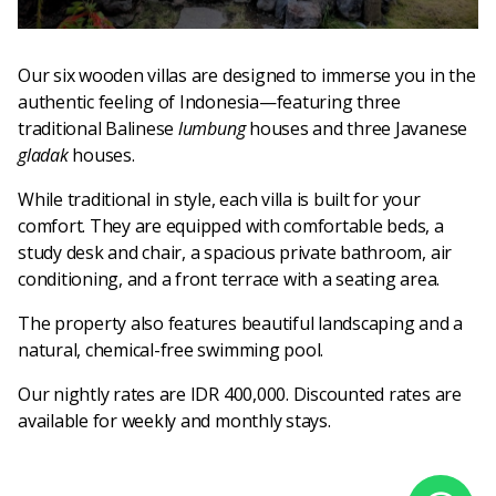
Our six wooden villas are designed to immerse you in the
authentic feeling of Indonesia—featuring three
traditional Balinese
lumbung
houses and three Javanese
gladak
houses.
While traditional in style, each villa is built for your
comfort. They are equipped with comfortable beds, a
study desk and chair, a spacious private bathroom, air
conditioning, and a front terrace with a seating area.
The property also features beautiful landscaping and a
natural, chemical-free swimming pool.
Our nightly rates are IDR 400,000. Discounted rates are
available for weekly and monthly stays.