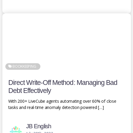
BOOKKEEPING
Direct Write-Off Method: Managing Bad
Debt Effectively
With 200+ LiveCube agents automating over 60% of close
tasks and real-time anomaly detection powered […]
JB English