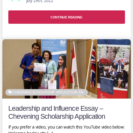
July 29th, 2022
CONTINUE READING
CHEVENING SCHOLARSHIP APPLICATION
EN
Leadership and Influence Essay –
Chevening Scholarship Application
If you prefer a video, you can watch this YouTube video below: