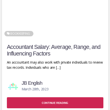
BOOKKEEPING
Accountant Salary: Average, Range, and
Influencing Factors
An accountant may also work with private individuals to review
tax records. Individuals who are […]
JB English
March 28th, 2023
CONTINUE READING