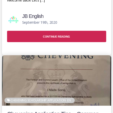
Welcome back! Let’s […]
JB English
September 19th, 2020
CONTINUE READING
CHEVENING SCHOLARSHIP APPLICATION
EN