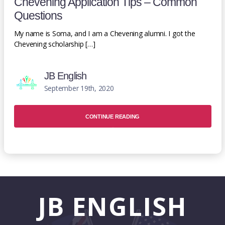
Chevening Application Tips – Common
Questions
My name is Soma, and I am a Chevening alumni. I got the
Chevening scholarship […]
JB English
September 19th, 2020
CONTINUE READING
JB
ENGLISH