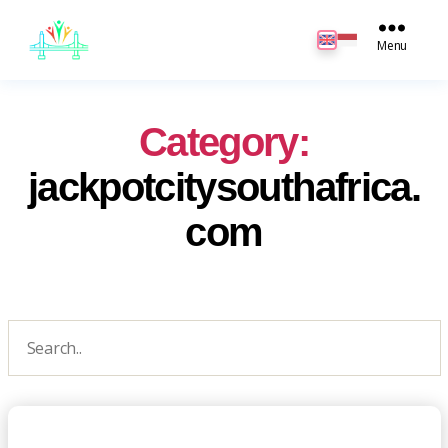
JB
English
Menu
Category:
jackpotcitysouthafrica.
com