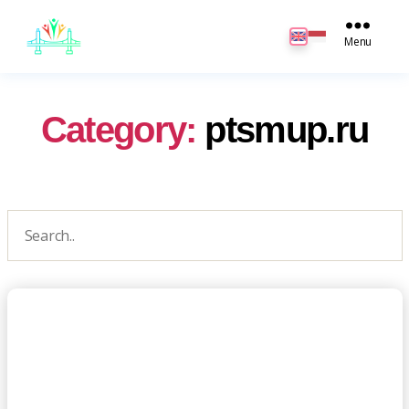
JB
English
Menu
Category:
ptsmup.ru