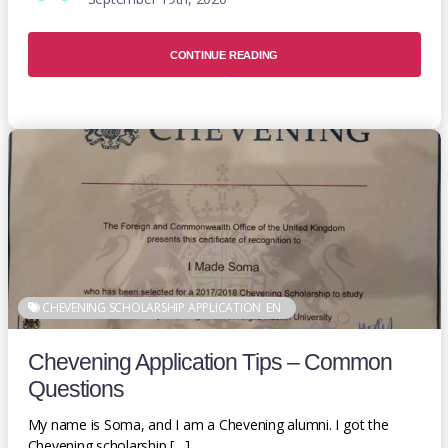
CONTINUE READING
CHEVENING SCHOLARSHIP APPLICATION
EN
Chevening Application Tips – Common
Questions
My name is Soma, and I am a Chevening alumni. I got the
Chevening scholarship […]