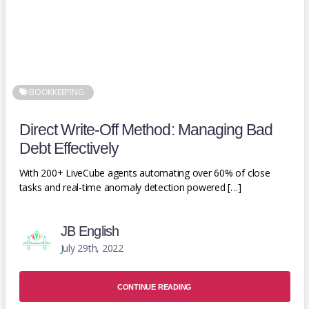
BOOKKEEPING
Direct Write-Off Method: Managing Bad
Debt Effectively
With 200+ LiveCube agents automating over 60% of close
tasks and real-time anomaly detection powered […]
JB English
July 29th, 2022
CONTINUE READING