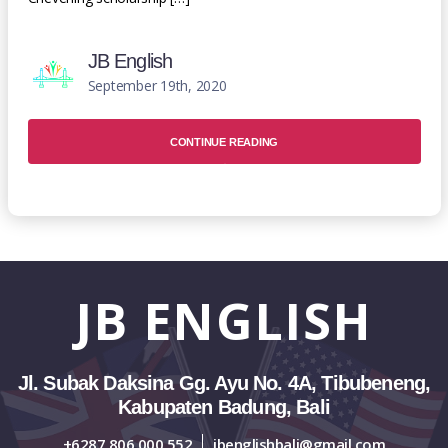
JB English
September 19th, 2020
CONTINUE READING
JB
ENGLISH
Jl. Subak Daksina Gg. Ayu No. 4A, Tibubeneng,
Kabupaten Badung, Bali
+6287 806 000 552
jbenglishbali@gmail.com