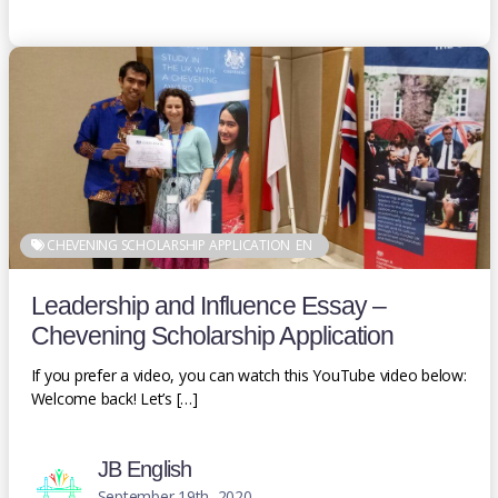
CHEVENING SCHOLARSHIP APPLICATION
EN
Leadership and Influence Essay –
Chevening Scholarship Application
If you prefer a video, you can watch this YouTube video below:
Welcome back! Let’s […]
JB English
September 19th, 2020