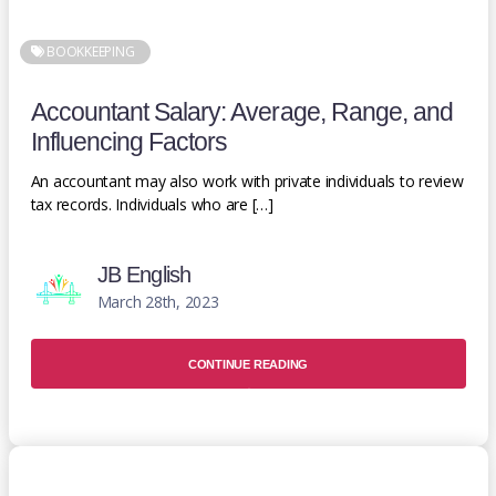
BOOKKEEPING
Accountant Salary: Average, Range, and
Influencing Factors
An accountant may also work with private individuals to review
tax records. Individuals who are […]
JB English
March 28th, 2023
CONTINUE READING