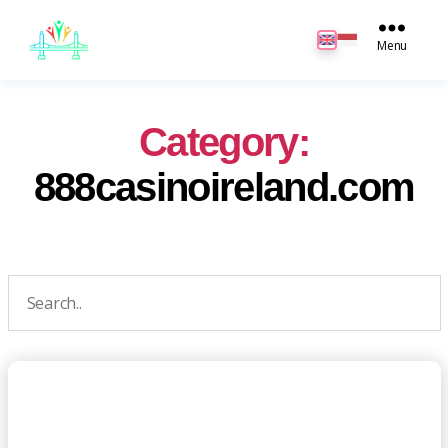
JB
English
Menu
Category:
888casinoireland.com