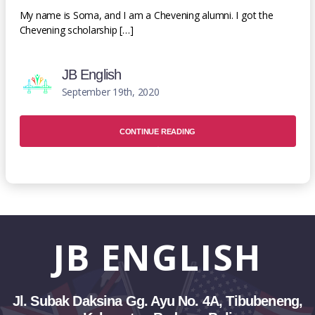
My name is Soma, and I am a Chevening alumni. I got the
Chevening scholarship […]
JB English
September 19th, 2020
CONTINUE READING
JB
ENGLISH
Jl. Subak Daksina Gg. Ayu No. 4A, Tibubeneng,