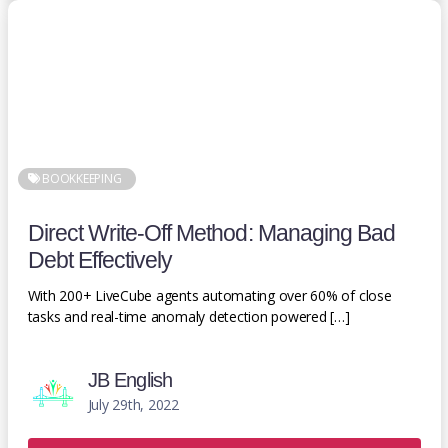
BOOKKEEPING
Direct Write-Off Method: Managing Bad
Debt Effectively
With 200+ LiveCube agents automating over 60% of close
tasks and real-time anomaly detection powered […]
JB English
July 29th, 2022