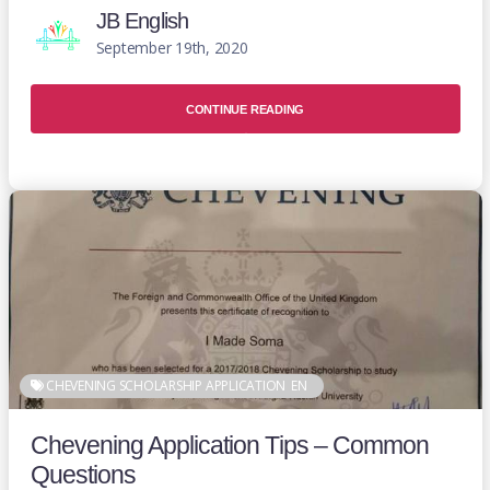
JB English
September 19th, 2020
CONTINUE READING
CHEVENING SCHOLARSHIP APPLICATION
EN
Chevening Application Tips – Common
Questions