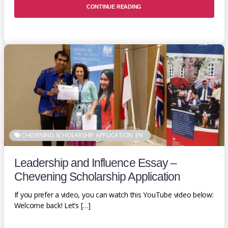
CONTINUE READING
CHEVENING SCHOLARSHIP APPLICATION
EN
Leadership and Influence Essay –
Chevening Scholarship Application
If you prefer a video, you can watch this YouTube video below:
Welcome back! Let’s […]