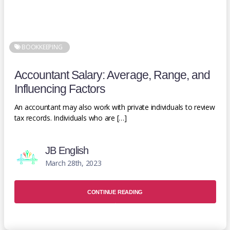
BOOKKEEPING
Accountant Salary: Average, Range, and
Influencing Factors
An accountant may also work with private individuals to review
tax records. Individuals who are […]
JB English
March 28th, 2023
CONTINUE READING