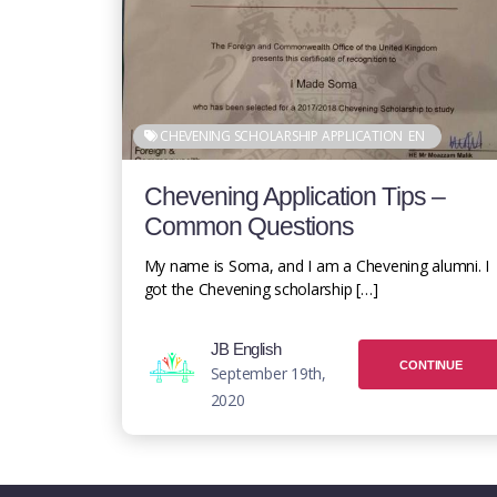
CHEVENING SCHOLARSHIP APPLICATION
EN
Chevening Application Tips –
Common Questions
My name is Soma, and I am a Chevening alumni. I
got the Chevening scholarship […]
JB English
CONTINUE
September 19th,
2020
READING