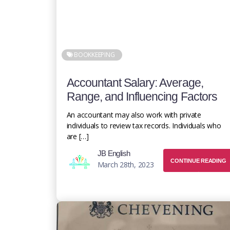
BOOKKEEPING
Accountant Salary: Average,
Range, and Influencing Factors
An accountant may also work with private
individuals to review tax records. Individuals who
are […]
JB English
CONTINUE READING
March 28th, 2023