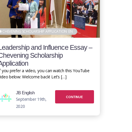
CHEVENING SCHOLARSHIP APPLICATION
EN
Leadership and Influence Essay –
Chevening Scholarship
Application
f you prefer a video, you can watch this YouTube
ideo below: Welcome back! Let’s […]
JB English
CONTINUE
September 19th,
2020
READING