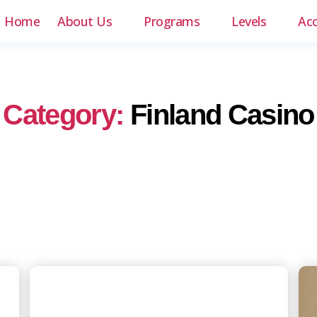
Home
About Us
Programs
Levels
Ac
Category:
Finland Casino