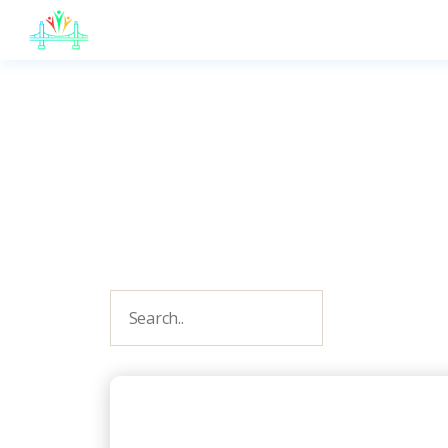
JB
English