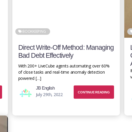
BOOKKEEPING
Direct Write-Off Method: Managing
Bad Debt Effectively
With 200+ LiveCube agents automating over 60%
I
of close tasks and real-time anomaly detection
v
powered […]
JB English
CONTINUE READING
July 29th, 2022