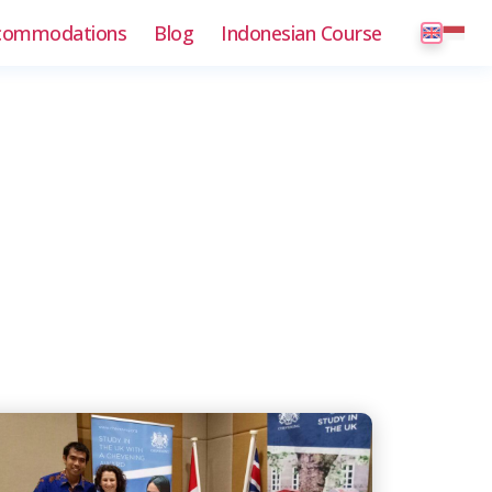
commodations
Blog
Indonesian Course