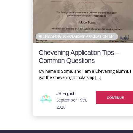
CHEVENING SCHOLARSHIP APPLICATION
EN
Chevening Application Tips –
Common Questions
My name is Soma, and I am a Chevening alumni. I
got the Chevening scholarship […]
JB English
CONTINUE
September 19th,
2020
READING