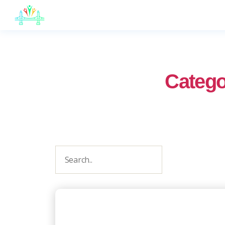
JB
English
Catego