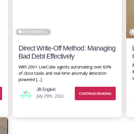
BOOKKEEPING
Direct Write-Off Method: Managing
Bad Debt Effectively
With 200+ LiveCube agents automating over 60%
I
of close tasks and real-time anomaly detection
v
powered […]
JB English
CONTINUE READING
July 29th, 2022