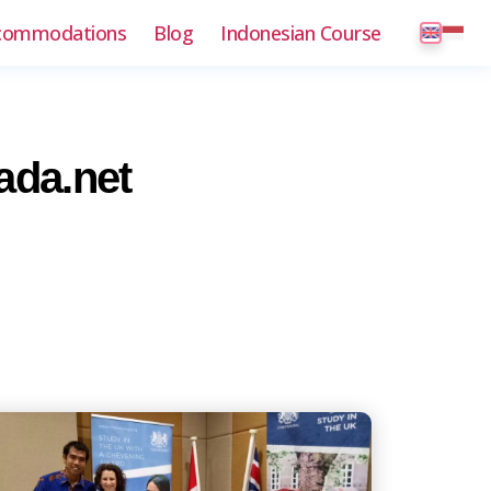
commodations
Blog
Indonesian Course
ada.net