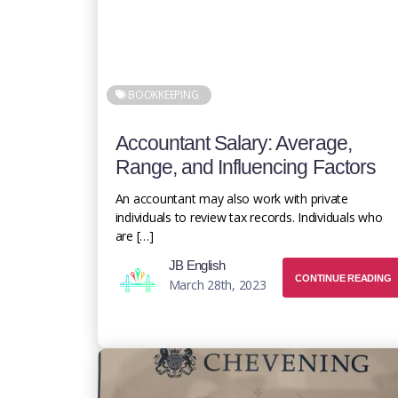
BOOKKEEPING
Accountant Salary: Average,
Range, and Influencing Factors
An accountant may also work with private
individuals to review tax records. Individuals who
are […]
JB English
CONTINUE READING
March 28th, 2023