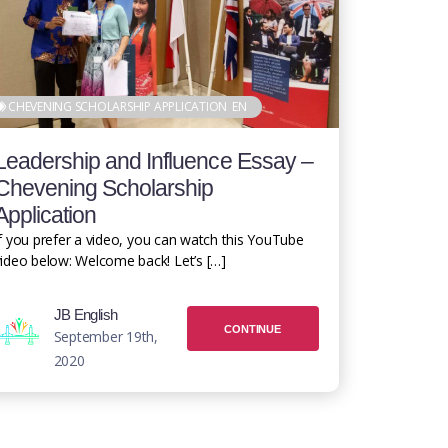
CHEVENING SCHOLARSHIP APPLICATION
EN
Leadership and Influence Essay –
Chevening Scholarship
Application
f you prefer a video, you can watch this YouTube
ideo below: Welcome back! Let’s […]
JB English
CONTINUE
September 19th,
2020
READING