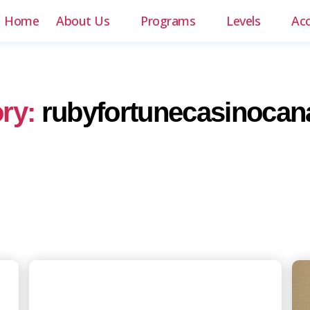
Home
About Us
Programs
Levels
Ac
ry:
rubyfortunecasinocan