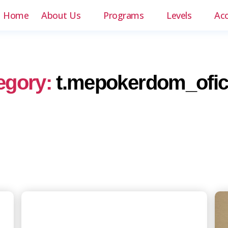
Home
About Us
Programs
Levels
Ac
egory:
t.mepokerdom_ofici