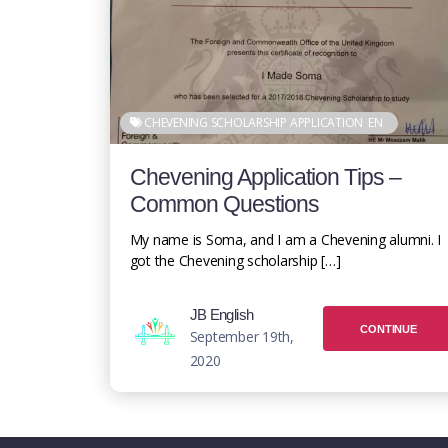
CHEVENING SCHOLARSHIP APPLICATION
EN
Chevening Application Tips –
Common Questions
My name is Soma, and I am a Chevening alumni. I
got the Chevening scholarship […]
JB English
CONTINUE
September 19th,
2020
READING