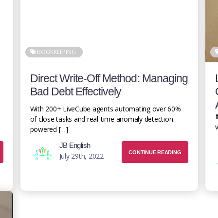
BOOKKEEPING
Direct Write-Off Method: Managing
Bad Debt Effectively
With 200+ LiveCube agents automating over 60%
I
of close tasks and real-time anomaly detection
v
powered […]
JB English
CONTINUE READING
July 29th, 2022