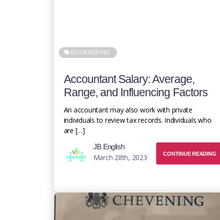
BOOKKEEPING
Accountant Salary: Average,
Range, and Influencing Factors
An accountant may also work with private
individuals to review tax records. Individuals who
are […]
JB English
CONTINUE READING
March 28th, 2023