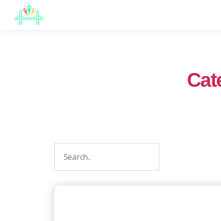
JB
English
Cat