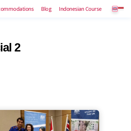
commodations
Blog
Indonesian Course
al 2