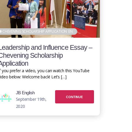
CHEVENING SCHOLARSHIP APPLICATION
EN
Leadership and Influence Essay –
Chevening Scholarship
Application
f you prefer a video, you can watch this YouTube
ideo below: Welcome back! Let’s […]
JB English
CONTINUE
September 19th,
2020
READING