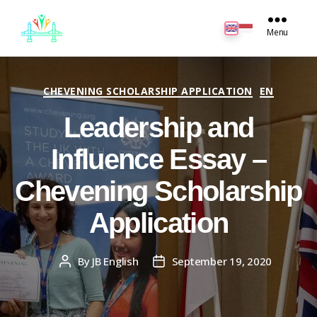
JB
English
Menu
Categories
CHEVENING SCHOLARSHIP APPLICATION
EN
Leadership and
Influence Essay –
Chevening Scholarship
Application
By
JB English
September 19, 2020
Post
Post
author
date