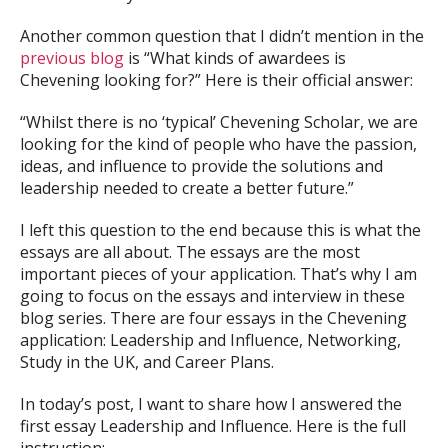
Another common question that I didn’t mention in the
previous blog
is “What kinds of awardees is
Chevening looking for?” Here is their official answer:
“Whilst there is no ‘typical’ Chevening Scholar, we are
looking for the kind of people who have the passion,
ideas, and influence to provide the solutions and
leadership needed to create a better future.”
I left this question to the end because this is what the
essays are all about. The essays are the most
important pieces of your application. That’s why I am
going to focus on the essays and interview in these
blog series. There are four essays in the Chevening
application: Leadership and Influence, Networking,
Study in the UK, and Career Plans.
In today’s post, I want to share how I answered the
first essay Leadership and Influence. Here is the full