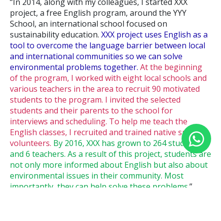
“In 2014, along with my colleagues, I started XXX
project, a free English program, around the YYY
School, an international school focused on
sustainability education.
XXX project uses English as a
tool to overcome the language barrier between local
and international communities so we can solve
environmental problems together.
At the beginning
of the program, I worked with eight local schools and
various teachers in the area to recruit 90 motivated
students to the program. I invited the selected
students and their parents to the school for
interviews and scheduling. To help me teach the
English classes, I recruited and trained native speaker
volunteers.
By 2016, XXX has grown to 264 students
and 6 teachers. As a result of this project, students are
not only more informed about English but also about
environmental issues in their community. Most
importantly, they can help solve these problems
.”
In addition to following the STAR structure, I believe I
did three important things in this paragraph: