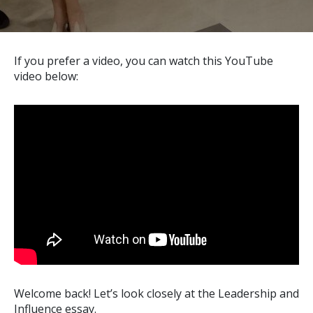
If you prefer a video, you can watch this YouTube
video below:
Welcome back! Let’s look closely at the Leadership and
Influence essay.