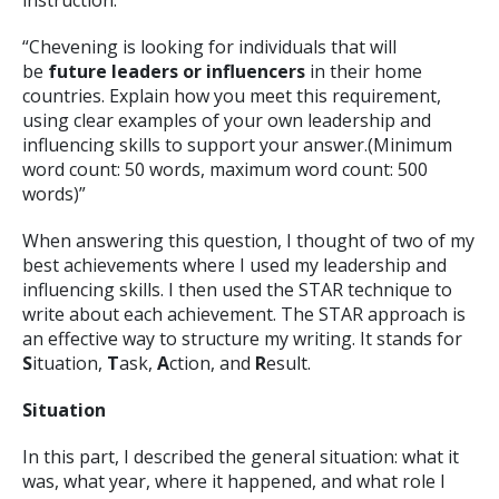
instruction:
“Chevening is looking for individuals that will
be
future leaders or influencers
in their home
countries. Explain how you meet this requirement,
using clear examples of your own leadership and
influencing skills to support your answer.(Minimum
word count: 50 words, maximum word count: 500
words)”
When answering this question, I thought of two of my
best achievements where I used my leadership and
influencing skills. I then used the STAR technique to
write about each achievement. The STAR approach is
an effective way to structure my writing. It stands for
S
ituation,
T
ask,
A
ction, and
R
esult.
Situation
In this part, I described the general situation: what it
was, what year, where it happened, and what role I