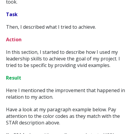
took.
Task
Then, I described what I tried to achieve.
Action
In this section, I started to describe how I used my
leadership skills to achieve the goal of my project. I
tried to be specific by providing vivid examples.
Result
Here I mentioned the improvement that happened in
relation to my action.
Have a look at my paragraph example below. Pay
attention to the color codes as they match with the
STAR description above.