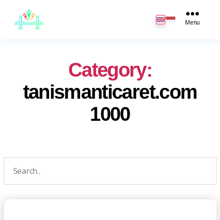
JB
English
Menu
Category:
tanismanticaret.com
1000