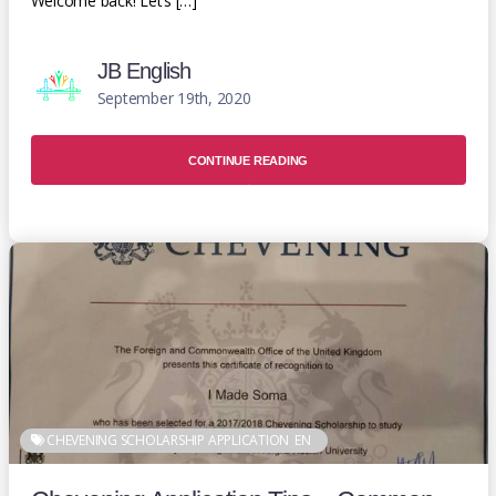
Welcome back! Let’s […]
JB English
September 19th, 2020
CONTINUE READING
CHEVENING SCHOLARSHIP APPLICATION
EN