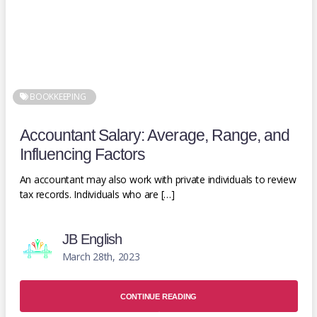
BOOKKEEPING
Accountant Salary: Average, Range, and
Influencing Factors
An accountant may also work with private individuals to review
tax records. Individuals who are […]
JB English
March 28th, 2023
CONTINUE READING