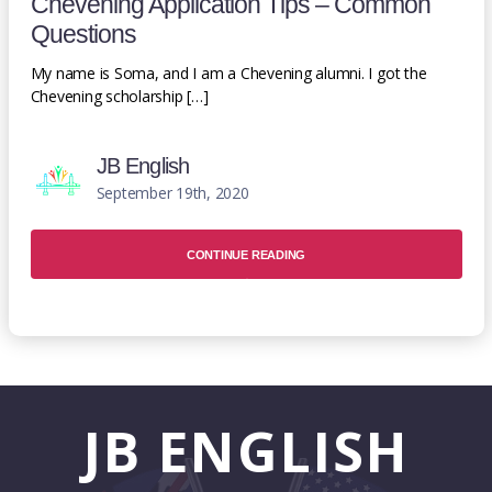
Chevening Application Tips – Common
Questions
My name is Soma, and I am a Chevening alumni. I got the
Chevening scholarship […]
JB English
September 19th, 2020
CONTINUE READING
JB
ENGLISH