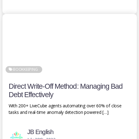
BOOKKEEPING
Direct Write-Off Method: Managing Bad
Debt Effectively
With 200+ LiveCube agents automating over 60% of close
tasks and real-time anomaly detection powered […]
JB English