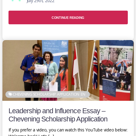
July 29th, 2022
CONTINUE READING
CHEVENING SCHOLARSHIP APPLICATION
EN
Leadership and Influence Essay –
Chevening Scholarship Application
If you prefer a video, you can watch this YouTube video below: