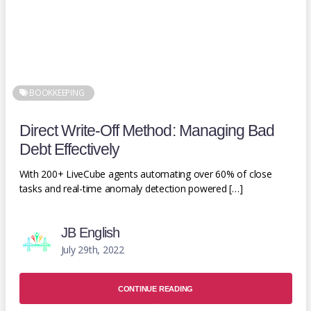
BOOKKEEPING
Direct Write-Off Method: Managing Bad
Debt Effectively
With 200+ LiveCube agents automating over 60% of close
tasks and real-time anomaly detection powered […]
JB English
July 29th, 2022
CONTINUE READING