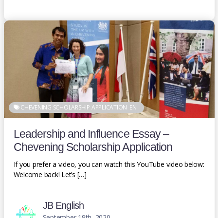
CHEVENING SCHOLARSHIP APPLICATION
EN
Leadership and Influence Essay –
Chevening Scholarship Application
If you prefer a video, you can watch this YouTube video below:
Welcome back! Let’s […]
JB English
September 19th, 2020