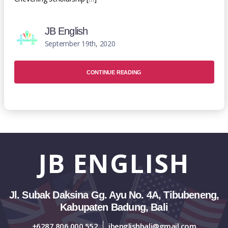
JB English
September 19th, 2020
CONTINUE READING
JB
ENGLISH
Jl. Subak Daksina Gg. Ayu No. 4A, Tibubeneng,
Kabupaten Badung, Bali
+6287 806 000 552
jbenglishbali@gmail.com