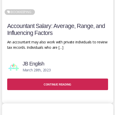
BOOKKEEPING
Accountant Salary: Average, Range, and
Influencing Factors
An accountant may also work with private individuals to review
tax records. Individuals who are […]
JB English
March 28th, 2023
CONTINUE READING