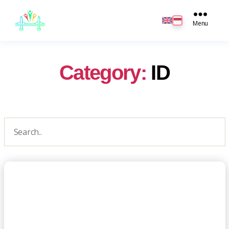
JB
English
Menu
Category:
ID