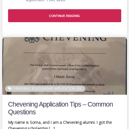
CONTINUE READING
CHEVENING SCHOLARSHIP APPLICATION
EN
Chevening Application Tips – Common
Questions
My name is Soma, and I am a Chevening alumni. I got the
Chevening scholarship […]