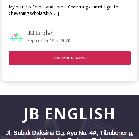
My name is Soma, and I am a Chevening alumni. I got the
Chevening scholarship […]
JB English
September 19th, 2020
CONTINUE READING
JB
ENGLISH
Jl. Subak Daksina Gg. Ayu No. 4A, Tibubeneng,