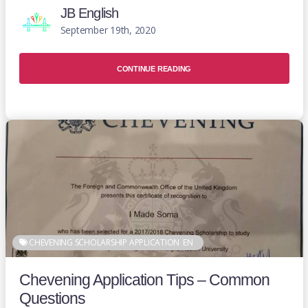
JB English
September 19th, 2020
CONTINUE READING
CHEVENING SCHOLARSHIP APPLICATION
EN
Chevening Application Tips – Common
Questions