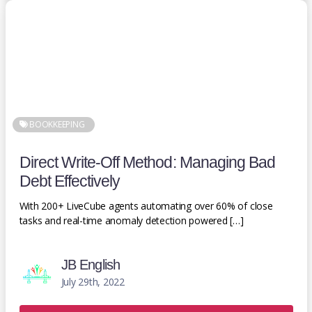
BOOKKEEPING
Direct Write-Off Method: Managing Bad
Debt Effectively
With 200+ LiveCube agents automating over 60% of close
tasks and real-time anomaly detection powered […]
JB English
July 29th, 2022