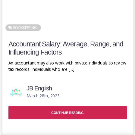
BOOKKEEPING
Accountant Salary: Average, Range, and
Influencing Factors
An accountant may also work with private individuals to review
tax records. Individuals who are […]
JB English
March 28th, 2023
CONTINUE READING