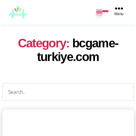
JB
English
Menu
Category:
bcgame-
turkiye.com