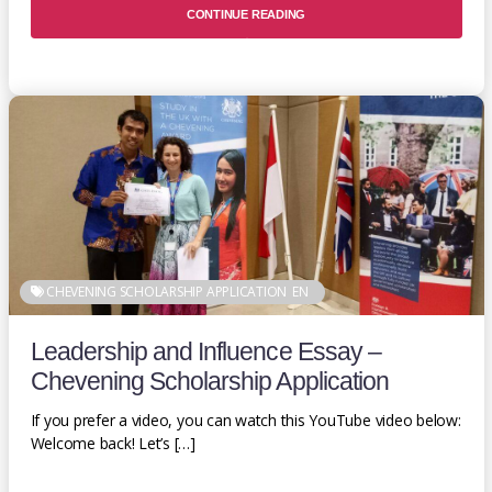
CONTINUE READING
CHEVENING SCHOLARSHIP APPLICATION
EN
Leadership and Influence Essay –
Chevening Scholarship Application
If you prefer a video, you can watch this YouTube video below:
Welcome back! Let’s […]