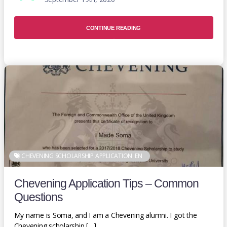
CONTINUE READING
CHEVENING SCHOLARSHIP APPLICATION
EN
Chevening Application Tips – Common
Questions
My name is Soma, and I am a Chevening alumni. I got the
Chevening scholarship […]