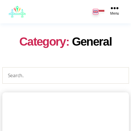
JB
English
Menu
Category:
General