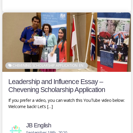
CHEVENING SCHOLARSHIP APPLICATION
EN
Leadership and Influence Essay –
Chevening Scholarship Application
If you prefer a video, you can watch this YouTube video below:
Welcome back! Let’s […]
JB English
September 19th, 2020