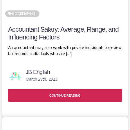
BOOKKEEPING
Accountant Salary: Average, Range, and
Influencing Factors
An accountant may also work with private individuals to review
tax records. Individuals who are […]
JB English
March 28th, 2023
CONTINUE READING