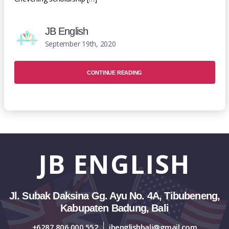
JB English
September 19th, 2020
CONTINUE READING
JB
ENGLISH
Jl. Subak Daksina Gg. Ayu No. 4A, Tibubeneng,
Kabupaten Badung, Bali
+6287 806 000 552
jbenglishbali@gmail.com