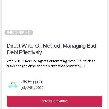
BOOKKEEPING
Direct Write-Off Method: Managing Bad
Debt Effectively
With 200+ LiveCube agents automating over 60% of close
tasks and real-time anomaly detection powered […]
JB English
July 29th, 2022
CONTINUE READING