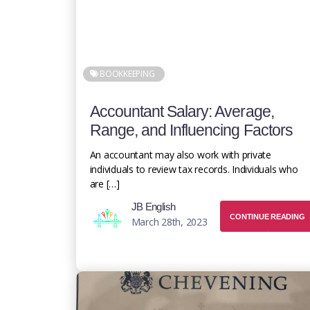
BOOKKEEPING
Accountant Salary: Average,
Range, and Influencing Factors
An accountant may also work with private
individuals to review tax records. Individuals who
are […]
JB English
CONTINUE READING
March 28th, 2023