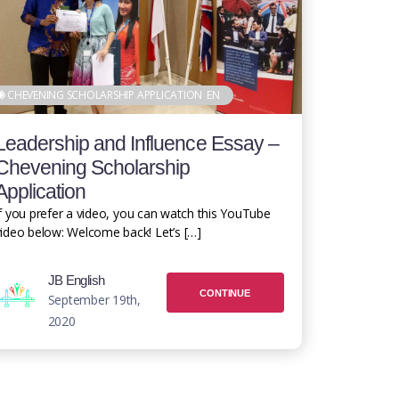
CHEVENING SCHOLARSHIP APPLICATION
EN
Leadership and Influence Essay –
Chevening Scholarship
Application
f you prefer a video, you can watch this YouTube
ideo below: Welcome back! Let’s […]
JB English
CONTINUE
September 19th,
2020
READING