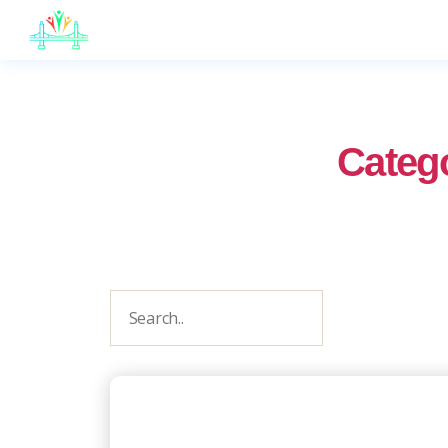
JB
English
Categ