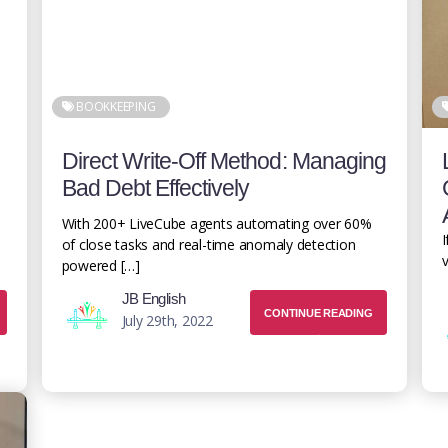
BOOKKEEPING
Direct Write-Off Method: Managing
Bad Debt Effectively
With 200+ LiveCube agents automating over 60%
I
of close tasks and real-time anomaly detection
v
powered […]
JB English
CONTINUE READING
July 29th, 2022