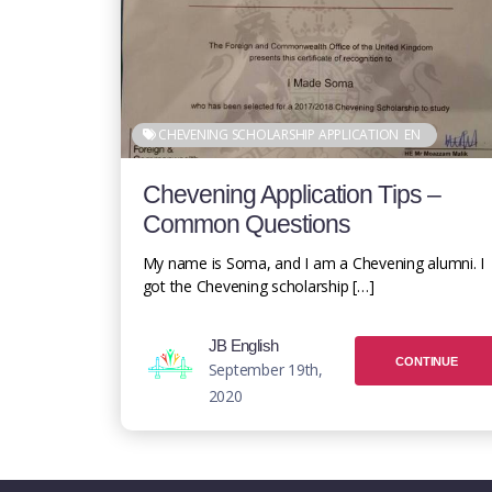
CHEVENING SCHOLARSHIP APPLICATION
EN
Chevening Application Tips –
Common Questions
My name is Soma, and I am a Chevening alumni. I
got the Chevening scholarship […]
JB English
CONTINUE
September 19th,
2020
READING