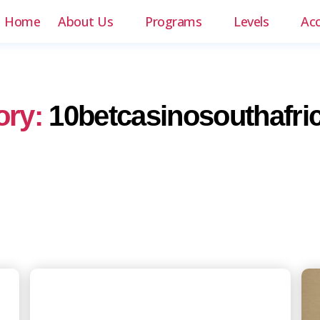
Home
About Us
Programs
Levels
Ac
ory:
10betcasinosouthafri