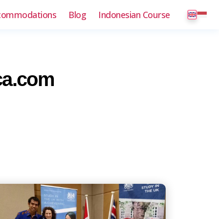
commodations
Blog
Indonesian Course
ca.com