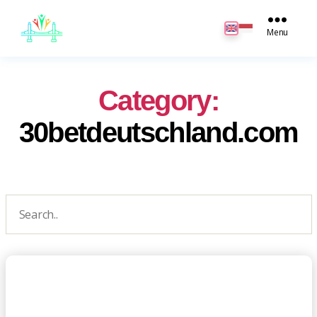
JB
English
Menu
Category:
30betdeutschland.com