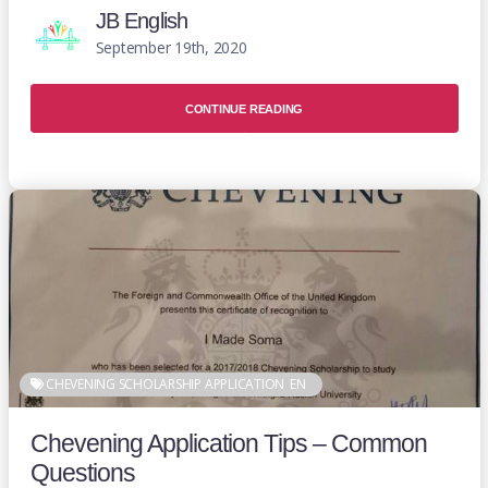
JB English
September 19th, 2020
CONTINUE READING
CHEVENING SCHOLARSHIP APPLICATION
EN
Chevening Application Tips – Common
Questions