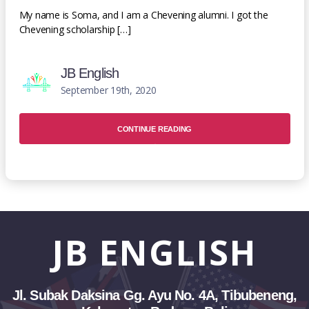
My name is Soma, and I am a Chevening alumni. I got the
Chevening scholarship […]
JB English
September 19th, 2020
CONTINUE READING
JB
ENGLISH
Jl. Subak Daksina Gg. Ayu No. 4A, Tibubeneng,