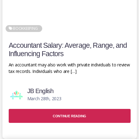
BOOKKEEPING
Accountant Salary: Average, Range, and
Influencing Factors
An accountant may also work with private individuals to review
tax records. Individuals who are […]
JB English
March 28th, 2023
CONTINUE READING