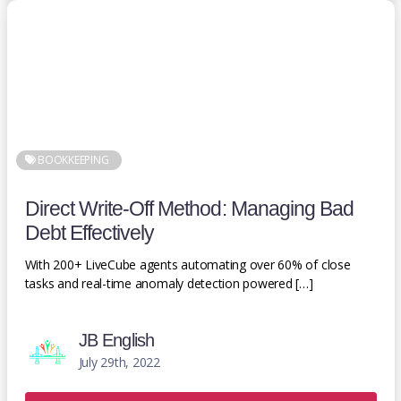
BOOKKEEPING
Direct Write-Off Method: Managing Bad
Debt Effectively
With 200+ LiveCube agents automating over 60% of close
tasks and real-time anomaly detection powered […]
JB English
July 29th, 2022