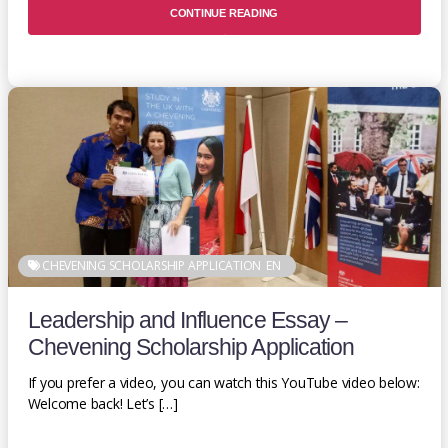
CONTINUE READING
CHEVENING SCHOLARSHIP APPLICATION
EN
Leadership and Influence Essay –
Chevening Scholarship Application
If you prefer a video, you can watch this YouTube video below:
Welcome back! Let’s […]