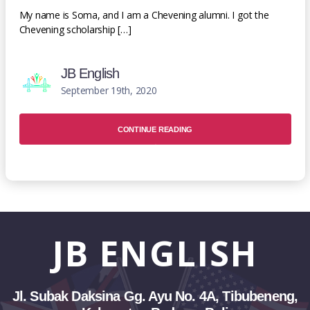
My name is Soma, and I am a Chevening alumni. I got the
Chevening scholarship […]
JB English
September 19th, 2020
CONTINUE READING
JB
ENGLISH
Jl. Subak Daksina Gg. Ayu No. 4A, Tibubeneng,