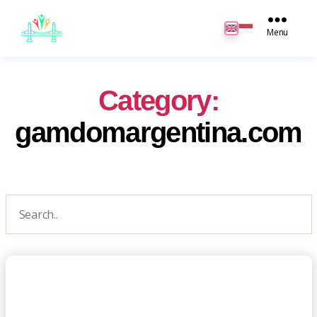
JB
English
Menu
Category:
gamdomargentina.com