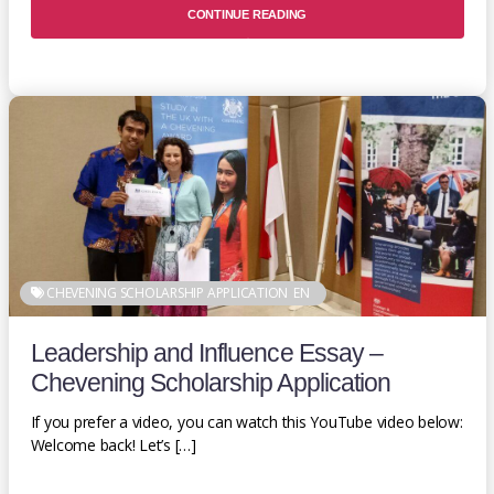
CONTINUE READING
CHEVENING SCHOLARSHIP APPLICATION
EN
Leadership and Influence Essay –
Chevening Scholarship Application
If you prefer a video, you can watch this YouTube video below:
Welcome back! Let’s […]