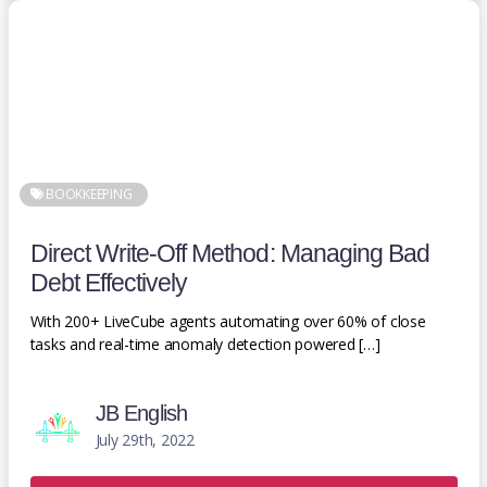
BOOKKEEPING
Direct Write-Off Method: Managing Bad
Debt Effectively
With 200+ LiveCube agents automating over 60% of close
tasks and real-time anomaly detection powered […]
JB English
July 29th, 2022