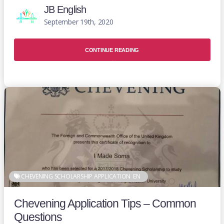
JB English
September 19th, 2020
CONTINUE READING
CHEVENING SCHOLARSHIP APPLICATION
EN
Chevening Application Tips – Common
Questions