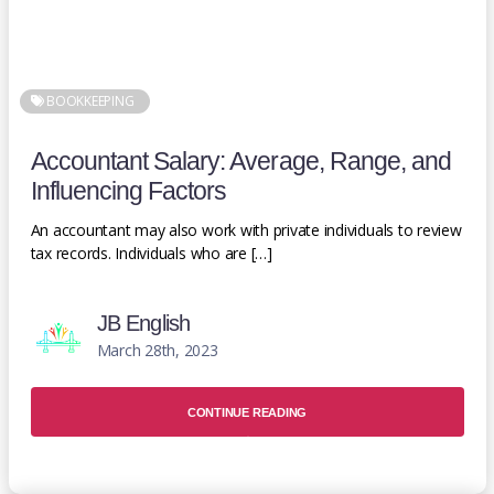
BOOKKEEPING
Accountant Salary: Average, Range, and
Influencing Factors
An accountant may also work with private individuals to review
tax records. Individuals who are […]
JB English
March 28th, 2023
CONTINUE READING