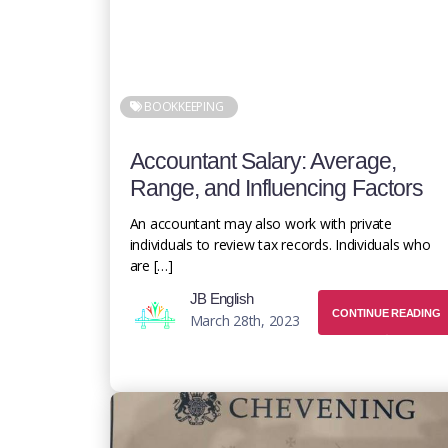
BOOKKEEPING
Accountant Salary: Average,
Range, and Influencing Factors
An accountant may also work with private
individuals to review tax records. Individuals who
are […]
JB English
CONTINUE READING
March 28th, 2023