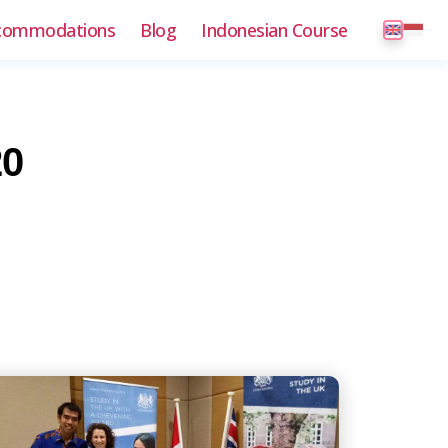
commodations
Blog
Indonesian Course
20