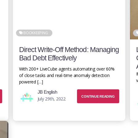
BOOKKEEPING
Direct Write-Off Method: Managing
Bad Debt Effectively
With 200+ LiveCube agents automating over 60%
I
of close tasks and real-time anomaly detection
v
powered […]
JB English
CONTINUE READING
July 29th, 2022