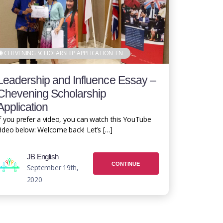
CHEVENING SCHOLARSHIP APPLICATION
EN
Leadership and Influence Essay –
Chevening Scholarship
Application
f you prefer a video, you can watch this YouTube
ideo below: Welcome back! Let’s […]
JB English
CONTINUE
September 19th,
2020
READING