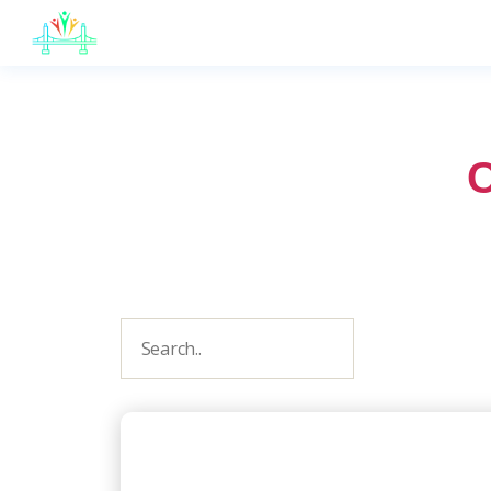
JB
English
C