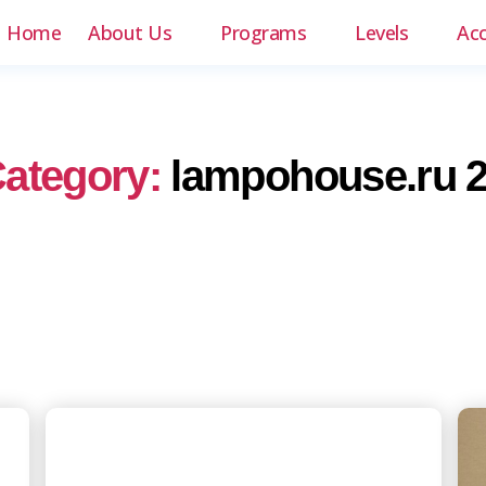
Home
About Us
Programs
Levels
Ac
ategory:
lampohouse.ru 