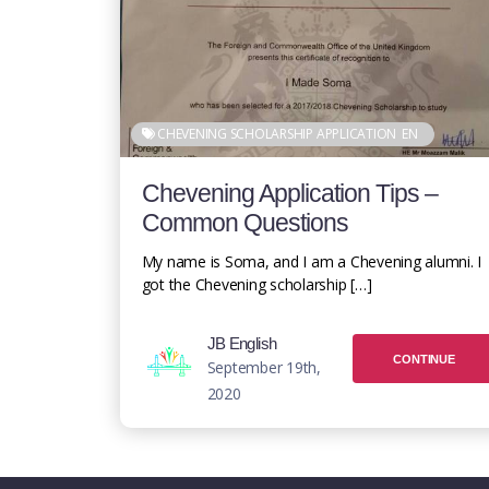
CHEVENING SCHOLARSHIP APPLICATION
EN
Chevening Application Tips –
Common Questions
My name is Soma, and I am a Chevening alumni. I
got the Chevening scholarship […]
JB English
CONTINUE
September 19th,
2020
READING