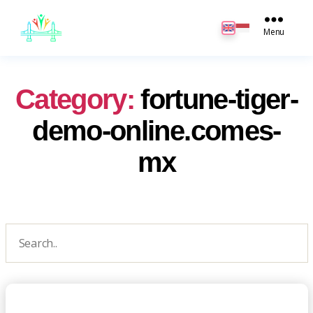
JB
English
Menu
Category:
fortune-tiger-
demo-online.comes-
mx