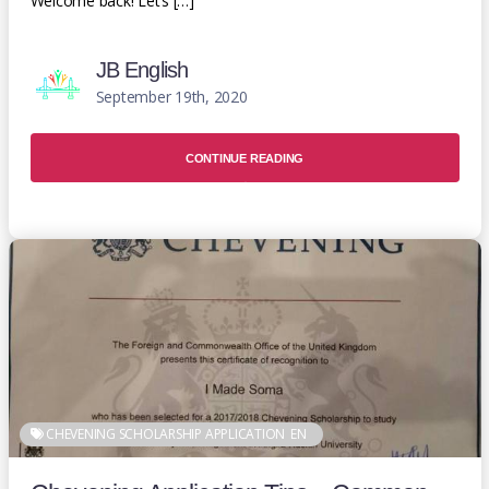
Welcome back! Let’s […]
JB English
September 19th, 2020
CONTINUE READING
CHEVENING SCHOLARSHIP APPLICATION
EN