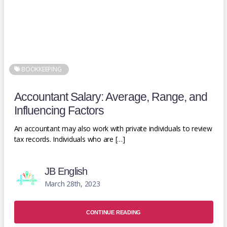
BOOKKEEPING
Accountant Salary: Average, Range, and
Influencing Factors
An accountant may also work with private individuals to review
tax records. Individuals who are […]
JB English
March 28th, 2023
CONTINUE READING