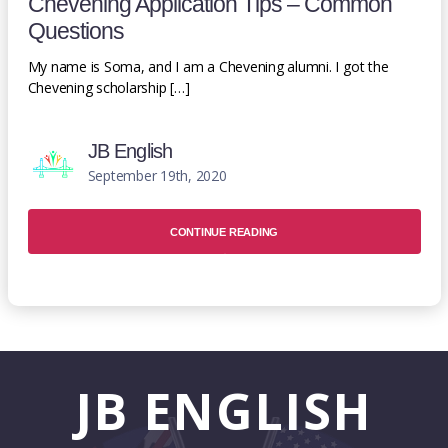
Chevening Application Tips – Common
Questions
My name is Soma, and I am a Chevening alumni. I got the
Chevening scholarship […]
JB English
September 19th, 2020
CONTINUE READING
JB
ENGLISH