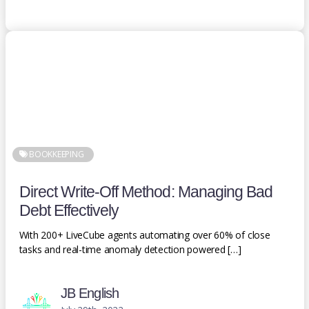
BOOKKEEPING
Direct Write-Off Method: Managing Bad
Debt Effectively
With 200+ LiveCube agents automating over 60% of close
tasks and real-time anomaly detection powered […]
JB English