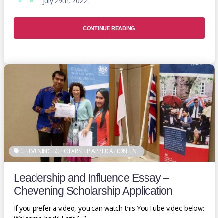
July 29th, 2022
CONTINUE READING
CHEVENING SCHOLARSHIP APPLICATION
EN
Leadership and Influence Essay –
Chevening Scholarship Application
If you prefer a video, you can watch this YouTube video below: