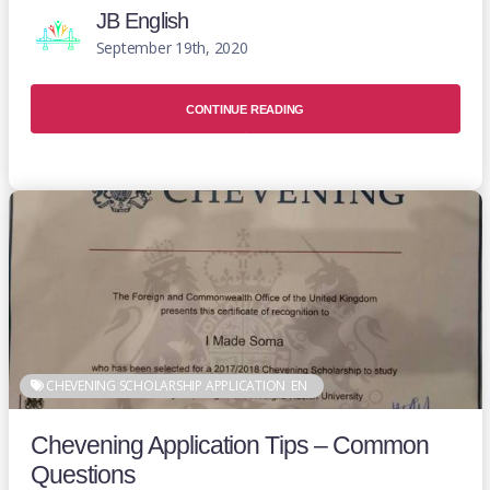
JB English
September 19th, 2020
CONTINUE READING
CHEVENING SCHOLARSHIP APPLICATION
EN
Chevening Application Tips – Common
Questions