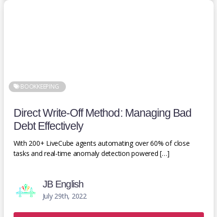
BOOKKEEPING
Direct Write-Off Method: Managing Bad
Debt Effectively
With 200+ LiveCube agents automating over 60% of close
tasks and real-time anomaly detection powered […]
JB English
July 29th, 2022