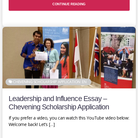
CONTINUE READING
CHEVENING SCHOLARSHIP APPLICATION
EN
Leadership and Influence Essay –
Chevening Scholarship Application
If you prefer a video, you can watch this YouTube video below:
Welcome back! Let’s […]