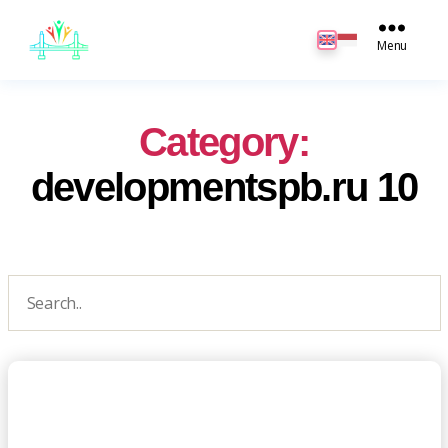
JB
English
Menu
Category:
developmentspb.ru 10