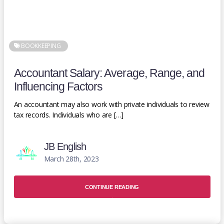
BOOKKEEPING
Accountant Salary: Average, Range, and
Influencing Factors
An accountant may also work with private individuals to review
tax records. Individuals who are […]
JB English
March 28th, 2023
CONTINUE READING