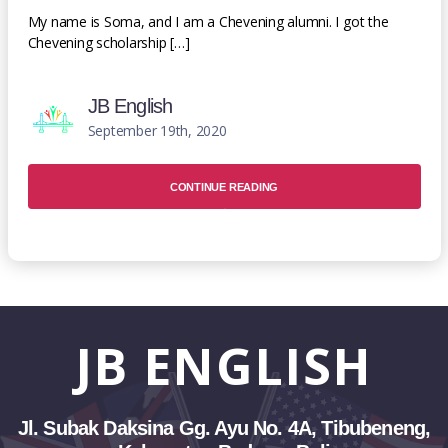
My name is Soma, and I am a Chevening alumni. I got the
Chevening scholarship […]
JB English
September 19th, 2020
CONTINUE READING
JB
ENGLISH
Jl. Subak Daksina Gg. Ayu No. 4A, Tibubeneng,