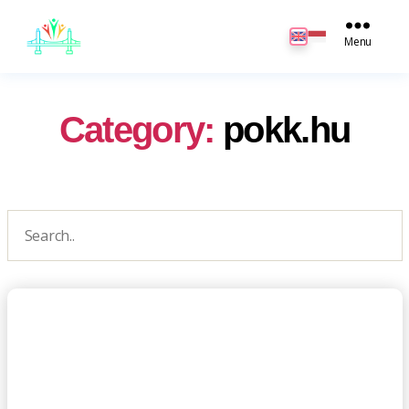
JB
English
Menu
Category:
pokk.hu