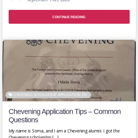
CONTINUE READING
CHEVENING SCHOLARSHIP APPLICATION
EN
Chevening Application Tips – Common
Questions
My name is Soma, and I am a Chevening alumni. I got the
Chevening scholarship […]