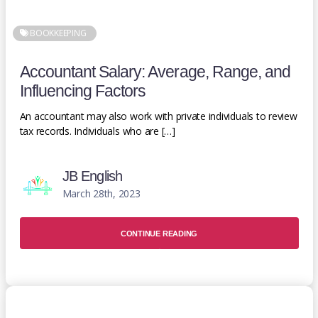
BOOKKEEPING
Accountant Salary: Average, Range, and
Influencing Factors
An accountant may also work with private individuals to review
tax records. Individuals who are […]
JB English
March 28th, 2023
CONTINUE READING