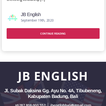
JB English
September 19th, 2020
CONTINUE READING
JB
ENGLISH
Jl. Subak Daksina Gg. Ayu No. 4A, Tibubeneng,
Kabupaten Badung, Bali
+6287 806 000 552
jbenglishbali@gmail.com