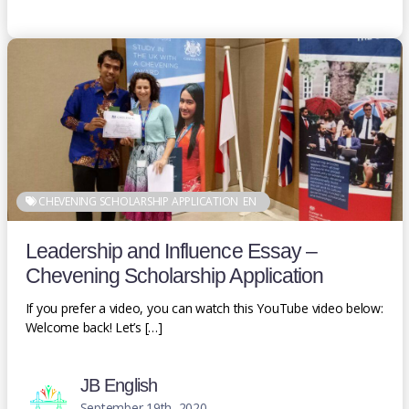
CHEVENING SCHOLARSHIP APPLICATION
EN
Leadership and Influence Essay –
Chevening Scholarship Application
If you prefer a video, you can watch this YouTube video below:
Welcome back! Let’s […]
JB English
September 19th, 2020