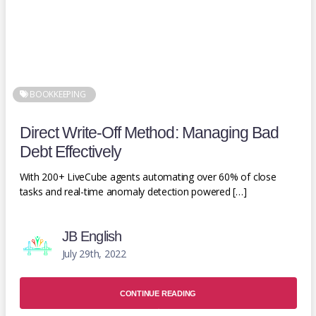
BOOKKEEPING
Direct Write-Off Method: Managing Bad
Debt Effectively
With 200+ LiveCube agents automating over 60% of close
tasks and real-time anomaly detection powered […]
JB English
July 29th, 2022
CONTINUE READING